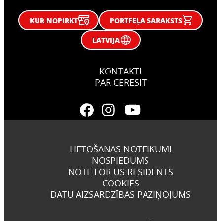
KUR NOPIRKT
PORTFEĻA SARAKSTS
LATVIJA
KONTAKTI
PAR CERESIT
LIETOŠANAS NOTEIKUMI
NOSPIEDUMS
NOTE FOR US RESIDENTS
COOKIES
DATU AIZSARDZĪBAS PAZIŅOJUMS