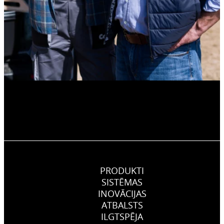
PRODUKTI
SISTĒMAS
INOVĀCIJAS
ATBALSTS
ILGTSPĒJA