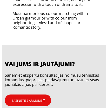
expression with a touch of drama to it.
Most harmonious colour matching within
Urban glamour or with colour from
neighboring styles: Land of shapes or
Romantic story.
VAI JUMS IR JAUTĀJUMI?
Saņemiet ekspertu konsultācijas no mūsu tehniskās
komandas, pieprasiet piedāvājumu un uzziniet visas
jaunākās ziņas par Ceresit.
SAZINIETIES AR MUMS