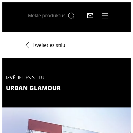
Izvēlieties stilu
IZVĒLIETIES STILU
URBAN GLAMOUR