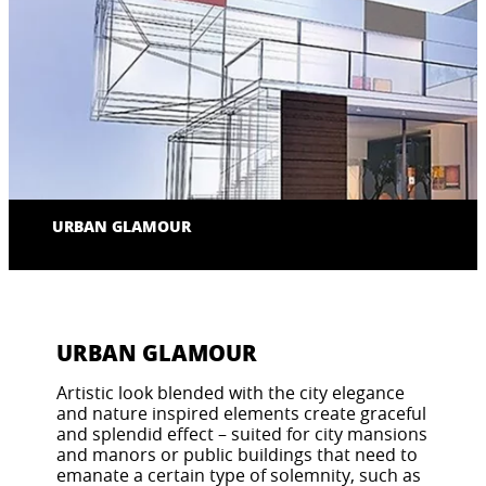
URBAN GLAMOUR
URBAN GLAMOUR
Artistic look blended with the city elegance
and nature inspired elements create graceful
and splendid effect – suited for city mansions
and manors or public buildings that need to
emanate a certain type of solemnity, such as