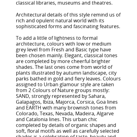
classical libraries, museums and theatres.
Architectural details of this style remind us of
rich and opulent natural world with its
sophisticated forms and fascinating features.
To add a little of lightness to formal
architecture, colours with low or medium
grey level from Fresh and Basic type have
been chosen mainly. Elegant, classical tones
are completed by more cheerful brighter
shades. The last ones come from world of
plants illustrated by autumn landscape, city
parks bathed in gold and fiery leaves. Colours
assigned to Urban glamour style are taken
from 2 Colours of Nature groups mostly:
SAND, strongly represented by Sahara,
Galapagos, Ibiza, Majorca, Corsica, Goa lines
and EARTH with many brownish tones from
Colorado, Texas, Nevada, Madeira, Algarve
and Catalonia lines. This urban chic
completed by details of organic shapes and
soft, floral motifs as well as carefully selected
shades is a celebration of taste, beauty and